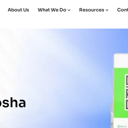
About Us
What We Do
Resources
Cont