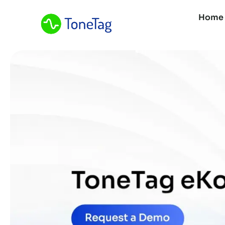
Home
Home
About Us
What We Do
Resources
Contact Us