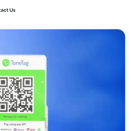
act Us