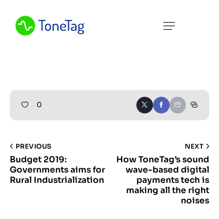
Home
About Us
What We Do
Resources
0
Contact Us
PREVIOUS
NEXT
Budget 2019:
How ToneTag’s sound
Governments aims for
wave-based digital
Rural Industrialization
payments tech is
making all the right
noises