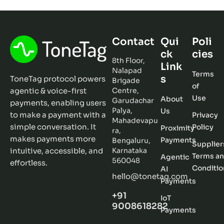
Contact
Qui
Poli
ck
cies
8th Floor,
Link
Nalapad
Terms
s
ToneTag protocol powers
Brigade
of
agentic & voice-first
Centre,
Use
About
Garudachar
payments, enabling users
Palya,
Us
to make a payment with a
Privacy
Mahadevapu
simple conversation. It
Policy
Proximity
ra,
makes payments more
Payments
Bengaluru,
Supplier
intuitive, accessible, and
Karnataka
Terms a
Agentic
560048
effortless.
Conditio
AI
hello@tonetag.com
Payments
+91
IoT
9008618282
Payments